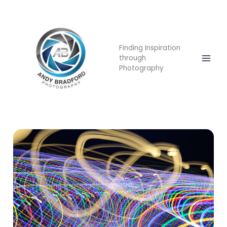
Skip
Mai
to
Men
content
Finding Inspiration
through
Photography